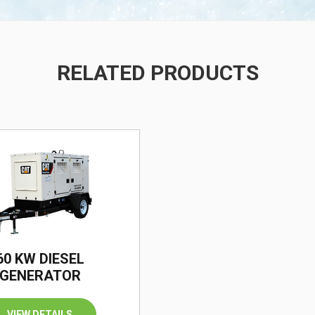
RELATED PRODUCTS
/
60 KW DIESEL
GENERATOR
VIEW DETAILS