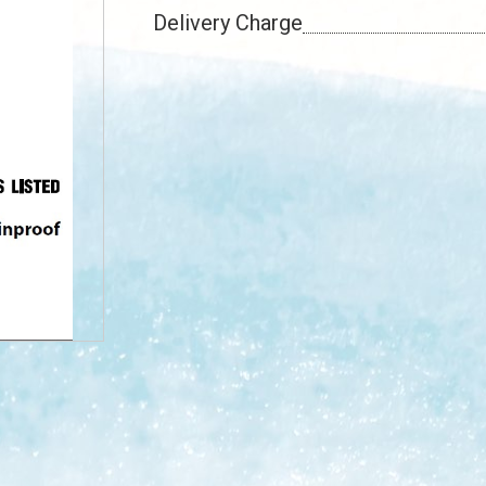
Delivery Charge