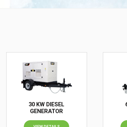
30 KW DIESEL
GENERATOR
VIEW DETAILS