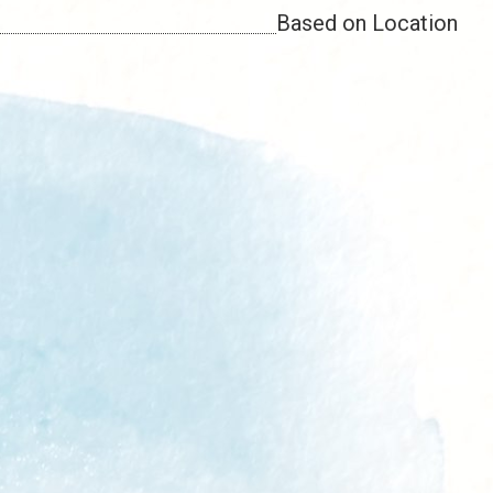
Based on Location