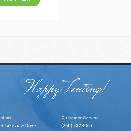
Happy Tenting!
ation
Customer Service
8 Lakeview Drive
(260) 432-8636