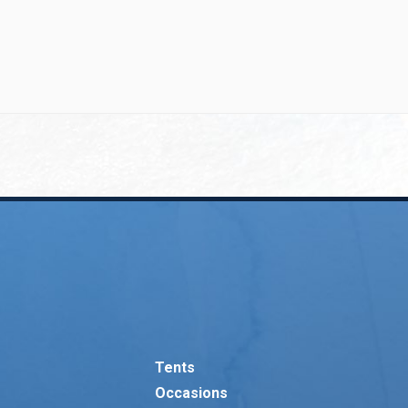
Tents
Occasions