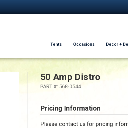
Tents
Occasions
Decor + D
50 Amp Distro
PART #: 568-0544
Pricing Information
Please contact us for pricing infor