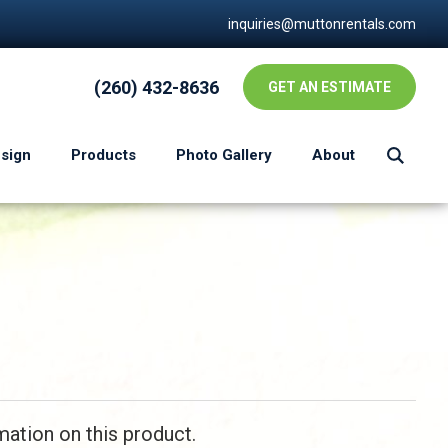
inquiries@muttonrentals.com
(260) 432-8636
GET AN ESTIMATE
esign
Products
Photo Gallery
About
mation on this product.