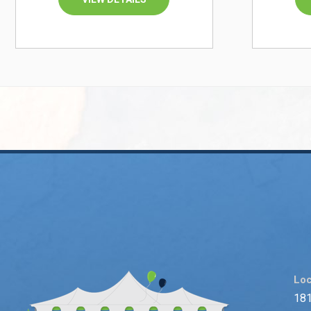
Loc
181