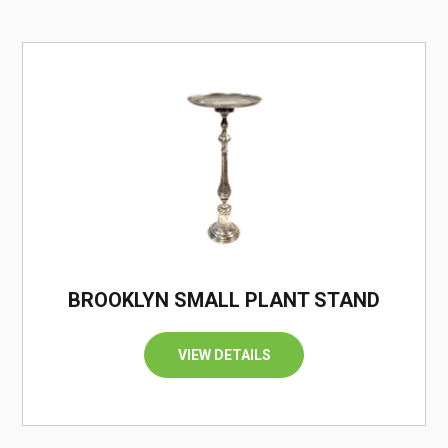
/
BROOKLYN SMALL PLANT STAND
VIEW DETAILS