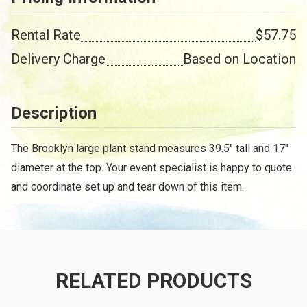
Rental Rate
$57.75
Delivery Charge
Based on Location
Description
The Brooklyn large plant stand measures 39.5" tall and 17"
diameter at the top. Your event specialist is happy to quote
and coordinate set up and tear down of this item.
RELATED PRODUCTS