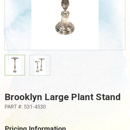
Brooklyn Large Plant Stand
PART #: 531-4530
Pricing Information