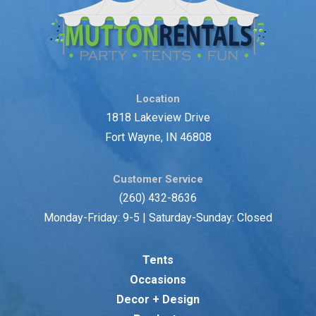
Location
1818 Lakeview Drive
Fort Wayne, IN 46808
Customer Service
(260) 432-8636
Monday-Friday: 9-5 | Saturday-Sunday: Closed
Tents
Occasions
Decor + Design