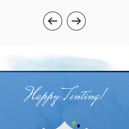
Happy Tenting!