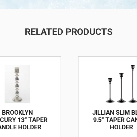
RELATED PRODUCTS
/
BROOKLYN
JILLIAN SLIM 
CURY 13” TAPER
9.5” TAPER CA
ANDLE HOLDER
HOLDER