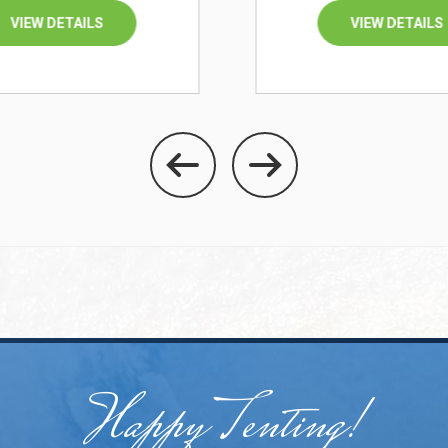
VIEW DETAILS
VIEW DETAILS
Happy Tenting!