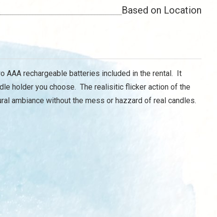
Based on Location
 AAA rechargeable batteries included in the rental. It
dle holder you choose. The realisitic flicker action of the
tural ambiance without the mess or hazzard of real candles.