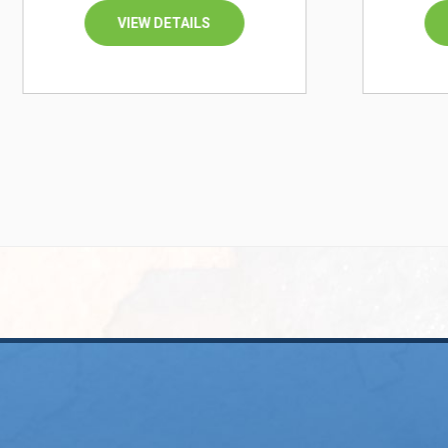
VIEW DETAILS