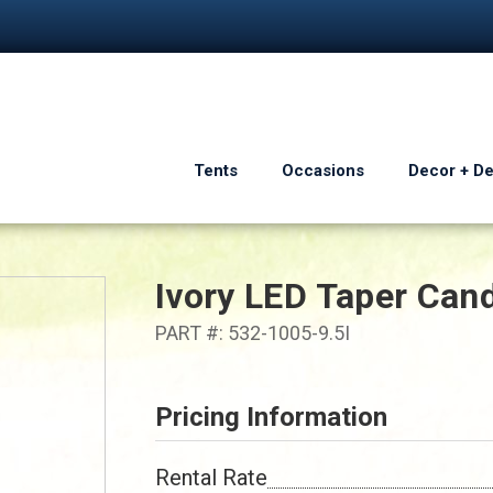
Tents
Occasions
Decor + D
Ivory LED Taper Can
PART #: 532-1005-9.5I
Pricing Information
Rental Rate