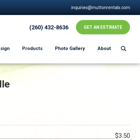
inquiries@muttonrentals.com
(260) 432-8636
GET AN ESTIMATE
esign
Products
Photo Gallery
About
dle
$3.50