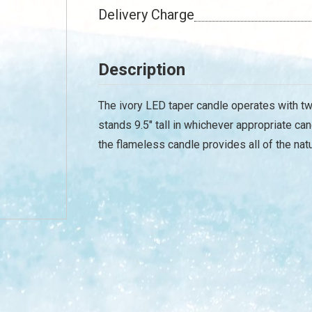
Delivery Charge
Description
The ivory LED taper candle operates with two
stands 9.5" tall in whichever appropriate can
the flameless candle provides all of the na