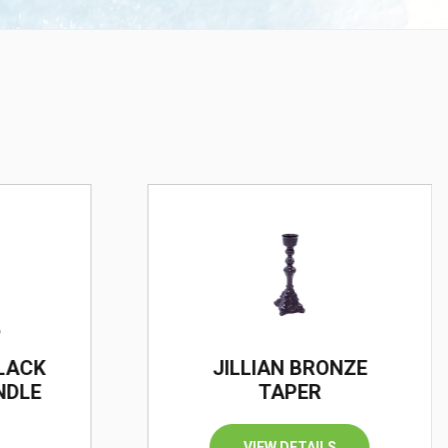
BLACK
JILLIAN BRONZE
NDLE
TAPER
VIEW DETAILS