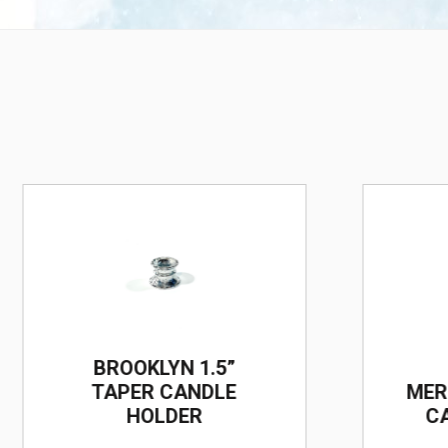
BROOKLYN 1.5”
TAPER CANDLE
MER
HOLDER
C