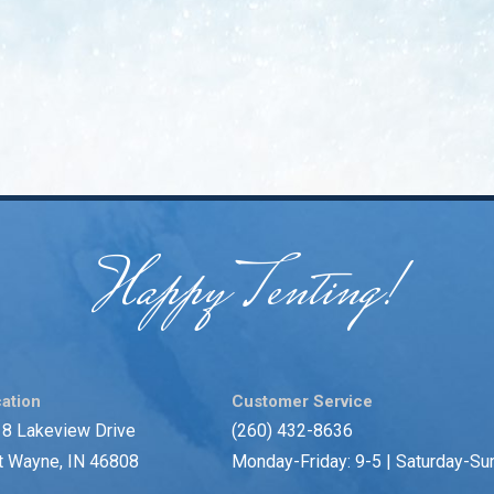
Happy Tenting!
ation
Customer Service
8 Lakeview Drive
(260) 432-8636
t Wayne, IN 46808
Monday-Friday: 9-5 | Saturday-Su