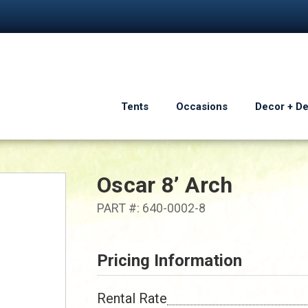
Tents
Occasions
Decor + D
Oscar 8’ Arch
PART #: 640-0002-8
Pricing Information
Rental Rate