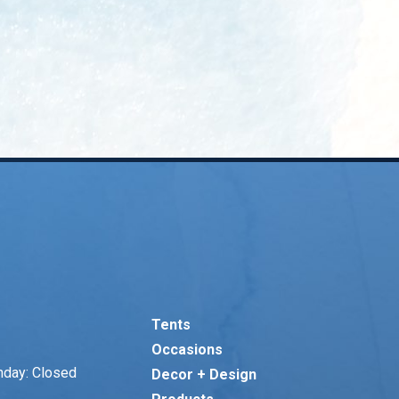
Tents
Occasions
nday: Closed
Decor + Design