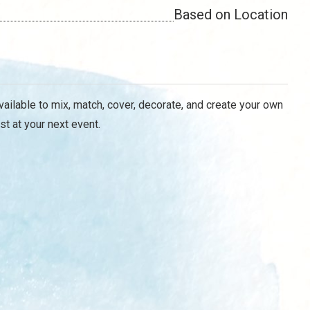
Based on Location
vailable to mix, match, cover, decorate, and create your own
st at your next event.