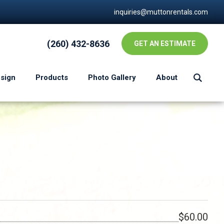
inquiries@muttonrentals.com
(260) 432-8636
GET AN ESTIMATE
esign
Products
Photo Gallery
About
$60.00