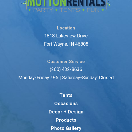
Location
1818 Lakeview Drive
Fort Wayne, IN 46808
Customer Service
(260) 432-8636
Monday-Friday: 9-5 | Saturday-Sunday: Closed
Tents
Occasions
Decor + Design
Products
Photo Gallery