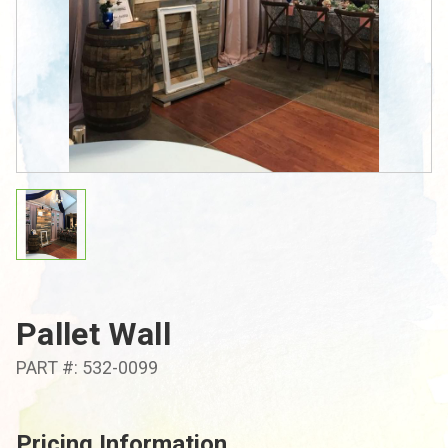
Pallet Wall
PART #: 532-0099
Pricing Information