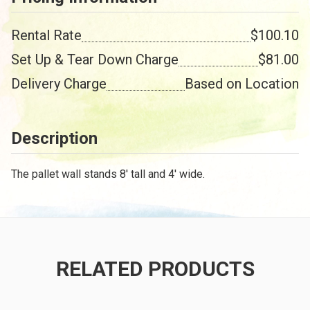
Rental Rate
$100.10
Set Up & Tear Down Charge
$81.00
Delivery Charge
Based on Location
Description
The pallet wall stands 8' tall and 4' wide.
RELATED PRODUCTS