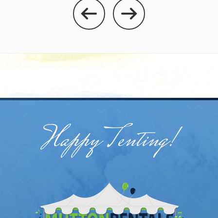
Happy Tenting!