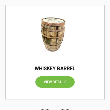
/
WHISKEY BARREL
VIEW DETAILS