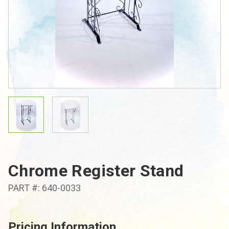
Chrome Register Stand
PART #: 640-0033
Pricing Information