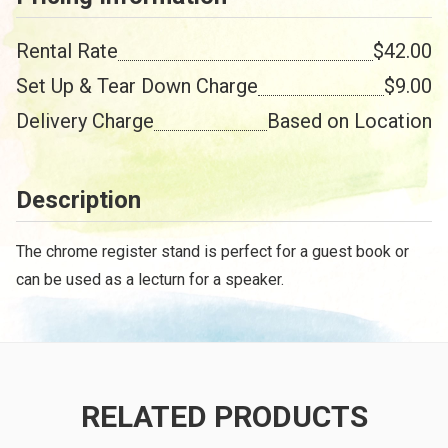
Rental Rate
$42.00
Set Up & Tear Down Charge
$9.00
Delivery Charge
Based on Location
Description
The chrome register stand is perfect for a guest book or
can be used as a lecturn for a speaker.
RELATED PRODUCTS