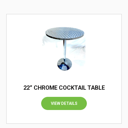
/
22” CHROME COCKTAIL TABLE
VIEW DETAILS