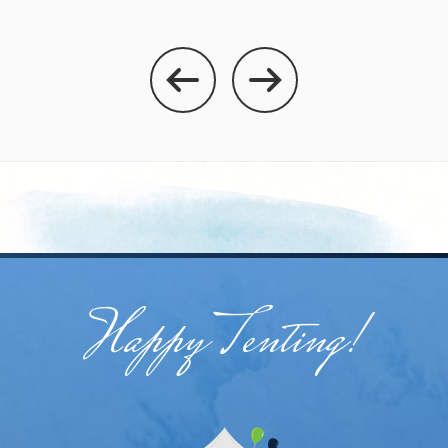
Happy Tenting!