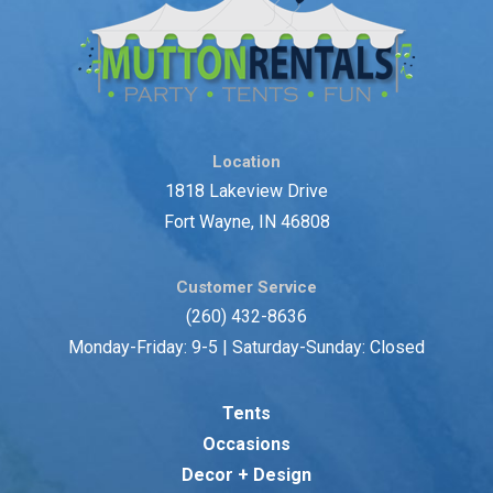
Location
1818 Lakeview Drive
Fort Wayne, IN 46808
Customer Service
(260) 432-8636
Monday-Friday: 9-5 | Saturday-Sunday: Closed
Tents
Occasions
Decor + Design