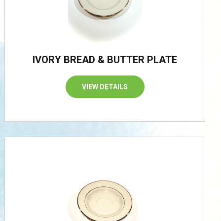
IVORY BREAD & BUTTER PLATE
VIEW DETAILS