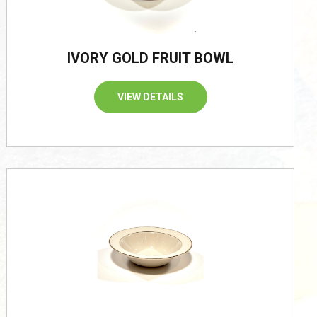
IVORY GOLD FRUIT BOWL
VIEW DETAILS