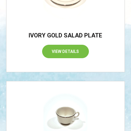
IVORY GOLD SALAD PLATE
VIEW DETAILS