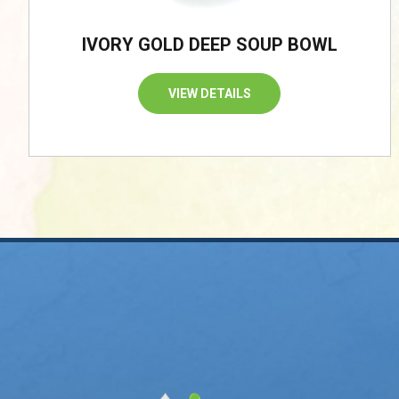
IVORY GOLD DEEP SOUP BOWL
VIEW DETAILS