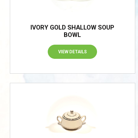
IVORY GOLD SHALLOW SOUP
BOWL
VIEW DETAILS