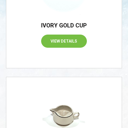
IVORY GOLD CUP
VIEW DETAILS
/