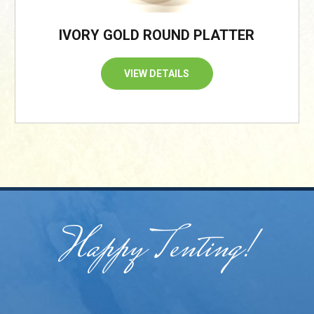
IVORY GOLD ROUND PLATTER
VIEW DETAILS
Happy Tenting!