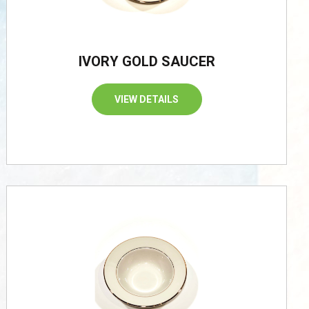
IVORY GOLD SAUCER
VIEW DETAILS