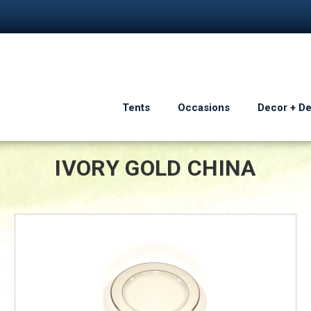
Tents
Occasions
Decor + D
IVORY GOLD CHINA