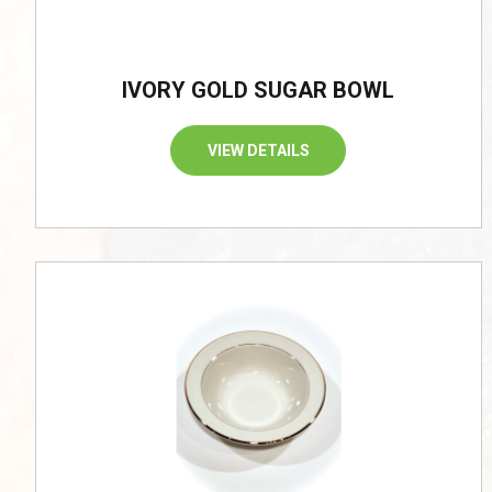
IVORY GOLD SUGAR BOWL
VIEW DETAILS