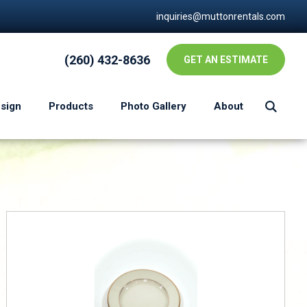
inquiries@muttonrentals.com
(260) 432-8636
GET AN ESTIMATE
esign
Products
Photo Gallery
About