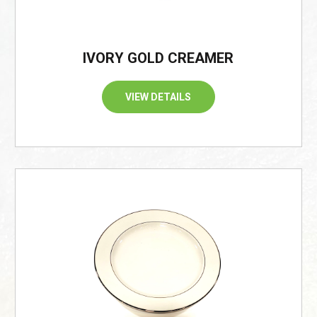
IVORY GOLD CREAMER
VIEW DETAILS