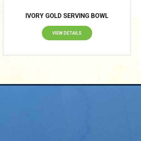
IVORY GOLD SERVING BOWL
VIEW DETAILS