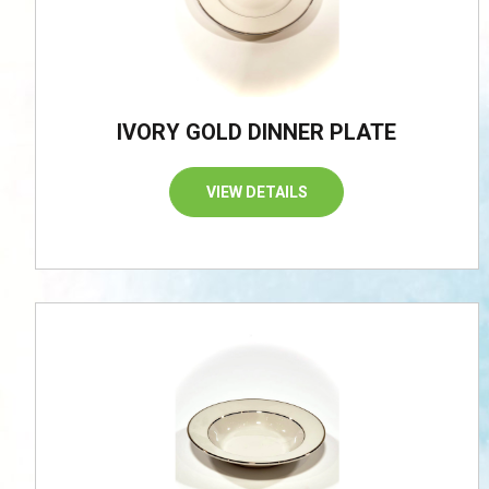
IVORY GOLD DINNER PLATE
VIEW DETAILS