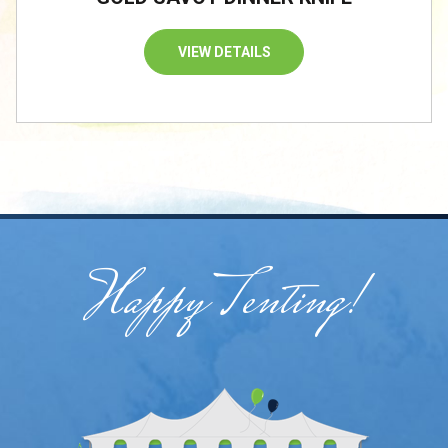
VIEW DETAILS
Happy Tenting!