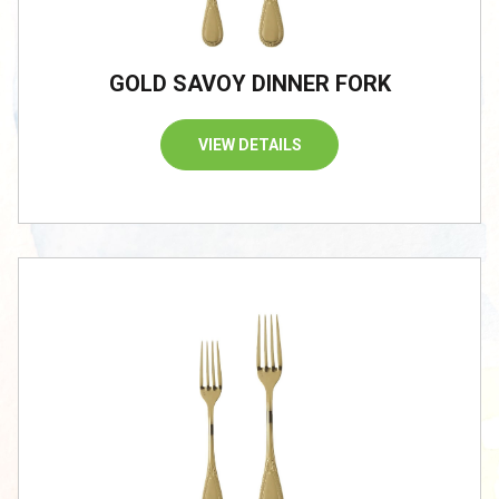
GOLD SAVOY DINNER FORK
VIEW DETAILS