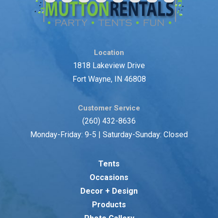
Location
1818 Lakeview Drive
Fort Wayne, IN 46808
Customer Service
(260) 432-8636
Monday-Friday: 9-5 | Saturday-Sunday: Closed
Tents
Occasions
Decor + Design
Products