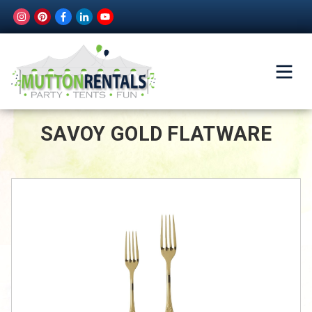
SAVOY GOLD FLATWARE