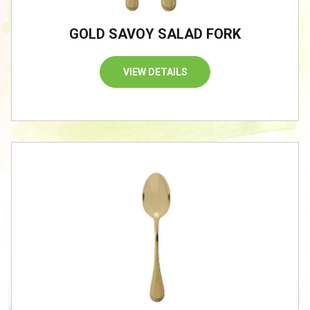
GOLD SAVOY SALAD FORK
VIEW DETAILS