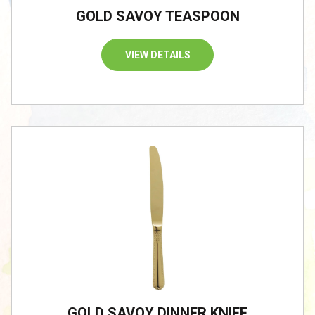
GOLD SAVOY TEASPOON
VIEW DETAILS
/
GOLD SAVOY DINNER KNIFE