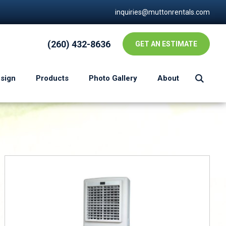
inquiries@muttonrentals.com
(260) 432-8636
GET AN ESTIMATE
esign
Products
Photo Gallery
About