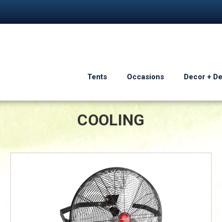
Tents
Occasions
Decor + D
COOLING