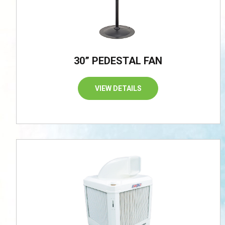
30” PEDESTAL FAN
VIEW DETAILS