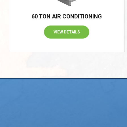
60 TON AIR CONDITIONING
VIEW DETAILS