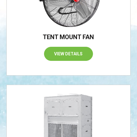
TENT MOUNT FAN
VIEW DETAILS