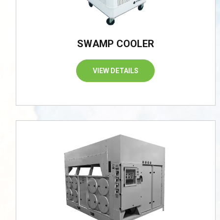
SWAMP COOLER
VIEW DETAILS