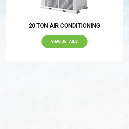
20 TON AIR CONDITIONING
VIEW DETAILS
/