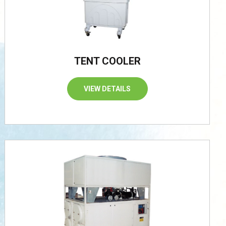
TENT COOLER
VIEW DETAILS