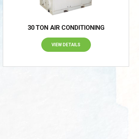
30 TON AIR CONDITIONING
VIEW DETAILS