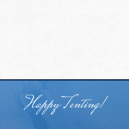
Happy Tenting!